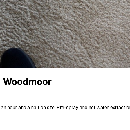
n
Woodmoor
an hour and a half on site. Pre-spray and hot water extraction