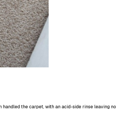
 handled the carpet, with an acid-side rinse leaving no