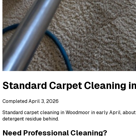
Standard Carpet Cleaning
i
Completed
April 3, 2026
Standard carpet cleaning in Woodmoor in early April, about 
detergent residue behind.
Need Professional Cleaning?