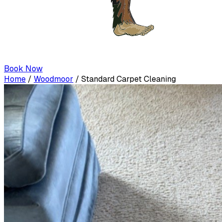
Book Now
Home
/
Woodmoor
/
Standard Carpet Cleaning