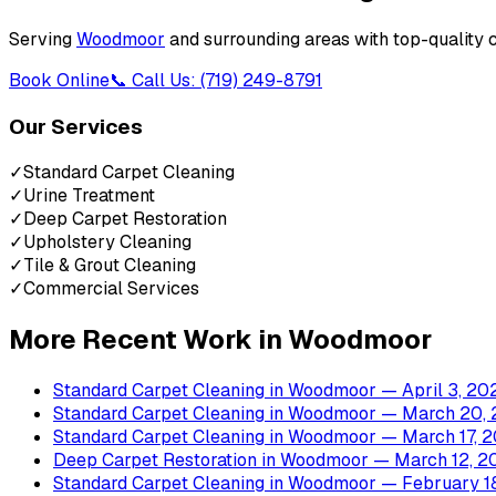
Serving
Woodmoor
and surrounding areas with top-quality 
Book Online
📞 Call Us: (719) 249-8791
Our Services
✓
Standard Carpet Cleaning
✓
Urine Treatment
✓
Deep Carpet Restoration
✓
Upholstery Cleaning
✓
Tile & Grout Cleaning
✓
Commercial Services
More Recent Work in
Woodmoor
Standard Carpet Cleaning
in
Woodmoor
— April 3, 20
Standard Carpet Cleaning
in
Woodmoor
— March 20, 
Standard Carpet Cleaning
in
Woodmoor
— March 17, 
Deep Carpet Restoration
in
Woodmoor
— March 12, 2
Standard Carpet Cleaning
in
Woodmoor
— February 1