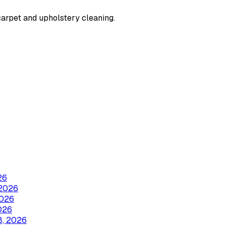
carpet and upholstery cleaning.
26
2026
2026
026
8, 2026