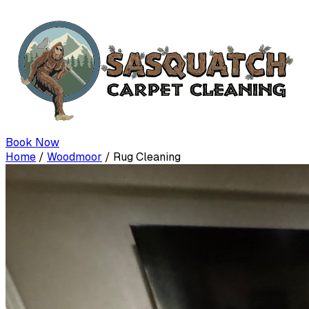
Book Now
Home
/
Woodmoor
/
Rug Cleaning