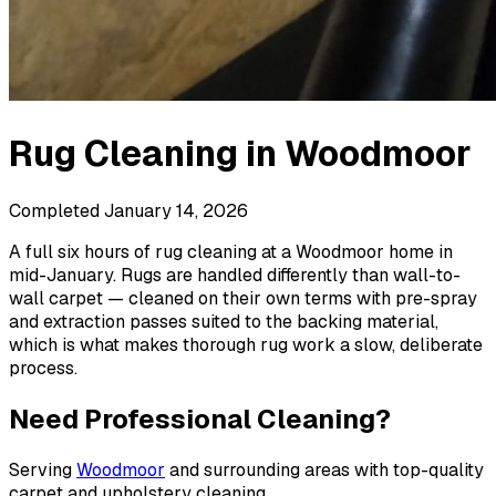
Rug Cleaning
in
Woodmoor
Completed
January 14, 2026
A full six hours of rug cleaning at a Woodmoor home in
mid-January. Rugs are handled differently than wall-to-
wall carpet — cleaned on their own terms with pre-spray
and extraction passes suited to the backing material,
which is what makes thorough rug work a slow, deliberate
process.
Need Professional Cleaning?
Serving
Woodmoor
and surrounding areas with top-quality
carpet and upholstery cleaning.