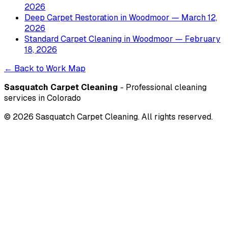
2026
Deep Carpet Restoration
in
Woodmoor
— March 12,
2026
Standard Carpet Cleaning
in
Woodmoor
— February
18, 2026
← Back to Work Map
Sasquatch Carpet Cleaning
- Professional cleaning
services in Colorado
©
2026
Sasquatch Carpet Cleaning. All rights reserved.