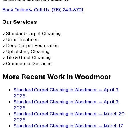
Book Online
📞 Call Us: (719) 249-8791
Our Services
✓
Standard Carpet Cleaning
✓
Urine Treatment
✓
Deep Carpet Restoration
✓
Upholstery Cleaning
✓
Tile & Grout Cleaning
✓
Commercial Services
More Recent Work in
Woodmoor
Standard Carpet Cleaning
in
Woodmoor
— April 3,
2026
Standard Carpet Cleaning
in
Woodmoor
— April 3,
2026
Standard Carpet Cleaning
in
Woodmoor
— March 20,
2026
Standard Carpet Cleaning
in
Woodmoor
— March 17,