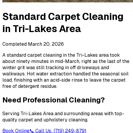
Standard Carpet Cleaning
in
Tri-Lakes Area
Completed
March 20, 2026
A standard carpet cleaning in the Tri-Lakes area took
about ninety minutes in mid-March, right as the last of the
winter grit was still tracking in off driveways and
walkways. Hot water extraction handled the seasonal soil
load, finishing with an acid-side rinse to leave the carpet
free of detergent residue.
Need Professional Cleaning?
Serving
Tri-Lakes Area
and surrounding areas with top-
quality carpet and upholstery cleaning.
Book Online
📞 Call Us: (719) 249-8791