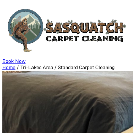
Book Now
Home
/
Tri-Lakes Area
/
Standard Carpet Cleaning