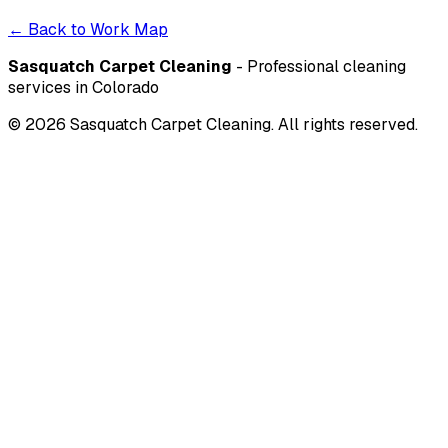
← Back to Work Map
Sasquatch Carpet Cleaning
- Professional cleaning
services in Colorado
©
2026
Sasquatch Carpet Cleaning. All rights reserved.