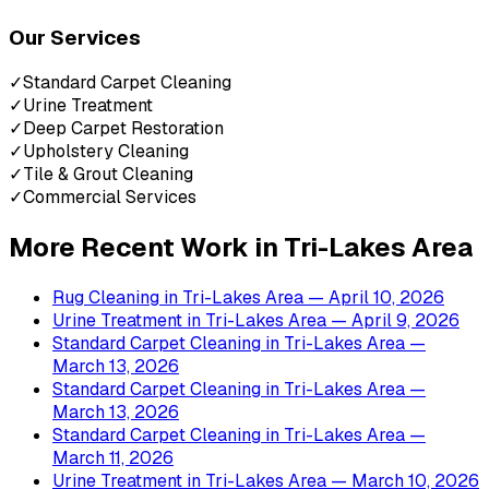
Our Services
✓
Standard Carpet Cleaning
✓
Urine Treatment
✓
Deep Carpet Restoration
✓
Upholstery Cleaning
✓
Tile & Grout Cleaning
✓
Commercial Services
More Recent Work in
Tri-Lakes Area
Rug Cleaning
in
Tri-Lakes Area
— April 10, 2026
Urine Treatment
in
Tri-Lakes Area
— April 9, 2026
Standard Carpet Cleaning
in
Tri-Lakes Area
—
March 13, 2026
Standard Carpet Cleaning
in
Tri-Lakes Area
—
March 13, 2026
Standard Carpet Cleaning
in
Tri-Lakes Area
—
March 11, 2026
Urine Treatment
in
Tri-Lakes Area
— March 10, 2026