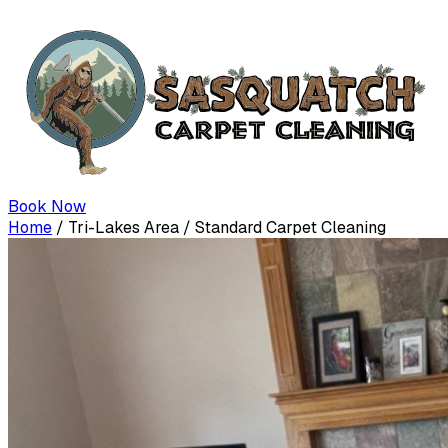
Book Now
Home
/
Tri-Lakes Area
/
Standard Carpet Cleaning