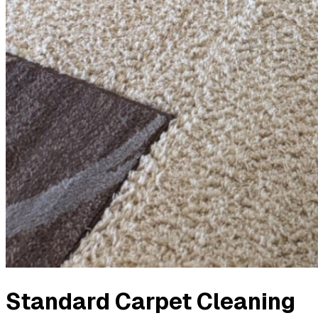
Standard Carpet Cleaning