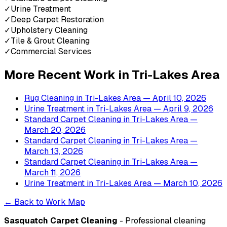
✓
Urine Treatment
✓
Deep Carpet Restoration
✓
Upholstery Cleaning
✓
Tile & Grout Cleaning
✓
Commercial Services
More Recent Work in
Tri-Lakes Area
Rug Cleaning
in
Tri-Lakes Area
— April 10, 2026
Urine Treatment
in
Tri-Lakes Area
— April 9, 2026
Standard Carpet Cleaning
in
Tri-Lakes Area
—
March 20, 2026
Standard Carpet Cleaning
in
Tri-Lakes Area
—
March 13, 2026
Standard Carpet Cleaning
in
Tri-Lakes Area
—
March 11, 2026
Urine Treatment
in
Tri-Lakes Area
— March 10, 2026
← Back to Work Map
Sasquatch Carpet Cleaning
- Professional cleaning