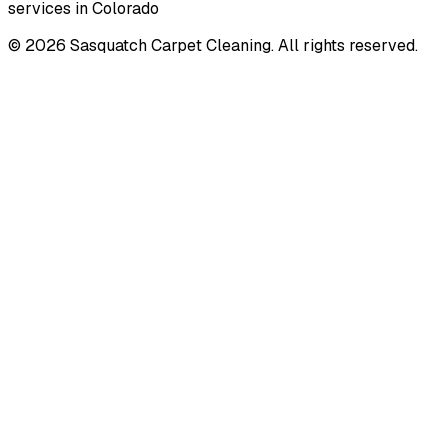
services in Colorado
©
2026
Sasquatch Carpet Cleaning. All rights reserved.