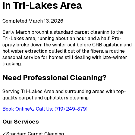
in
Tri-Lakes Area
Completed
March 13, 2026
Early March brought a standard carpet cleaning to the
Tri-Lakes area, running about an hour and a half. Pre-
spray broke down the winter soil before CRB agitation and
hot water extraction pulled it out of the fibers, a routine
seasonal service for homes still dealing with late-winter
tracking.
Need Professional Cleaning?
Serving
Tri-Lakes Area
and surrounding areas with top-
quality carpet and upholstery cleaning.
Book Online
📞 Call Us: (719) 249-8791
Our Services
✓
Standard Carpet Cleaning