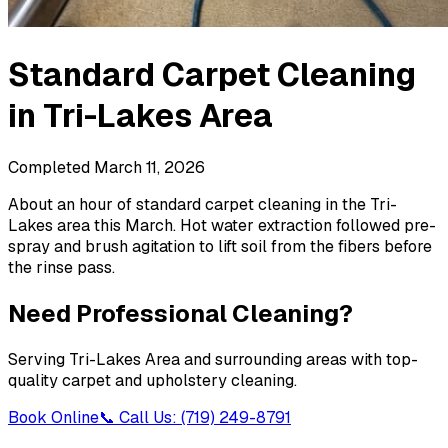
Standard Carpet Cleaning
in
Tri-Lakes Area
Completed
March 11, 2026
About an hour of standard carpet cleaning in the Tri-
Lakes area this March. Hot water extraction followed pre-
spray and brush agitation to lift soil from the fibers before
the rinse pass.
Need Professional Cleaning?
Serving
Tri-Lakes Area
and surrounding areas with top-
quality carpet and upholstery cleaning.
Book Online
📞 Call Us: (719) 249-8791