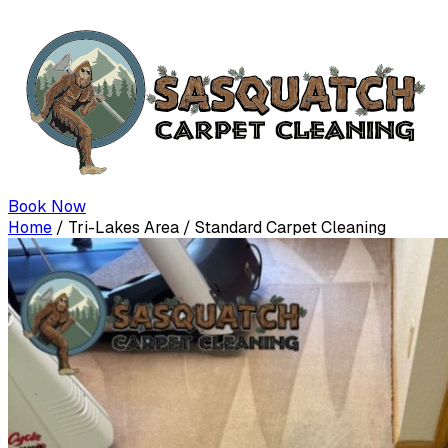
Book Now
Home
/
Tri-Lakes Area
/
Standard Carpet Cleaning