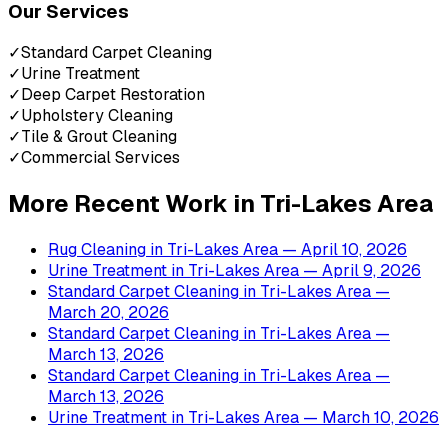
Our Services
✓
Standard Carpet Cleaning
✓
Urine Treatment
✓
Deep Carpet Restoration
✓
Upholstery Cleaning
✓
Tile & Grout Cleaning
✓
Commercial Services
More Recent Work in
Tri-Lakes Area
Rug Cleaning
in
Tri-Lakes Area
— April 10, 2026
Urine Treatment
in
Tri-Lakes Area
— April 9, 2026
Standard Carpet Cleaning
in
Tri-Lakes Area
—
March 20, 2026
Standard Carpet Cleaning
in
Tri-Lakes Area
—
March 13, 2026
Standard Carpet Cleaning
in
Tri-Lakes Area
—
March 13, 2026
Urine Treatment
in
Tri-Lakes Area
— March 10, 2026