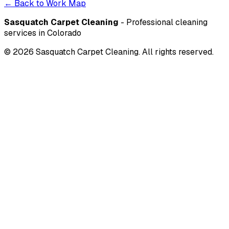
← Back to Work Map
Sasquatch Carpet Cleaning
- Professional cleaning
services in Colorado
©
2026
Sasquatch Carpet Cleaning. All rights reserved.