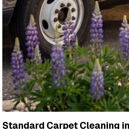
Standard Carpet Cleaning
i