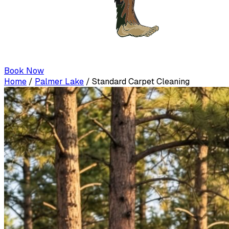
Book Now
Home
/
Palmer Lake
/
Standard Carpet Cleaning