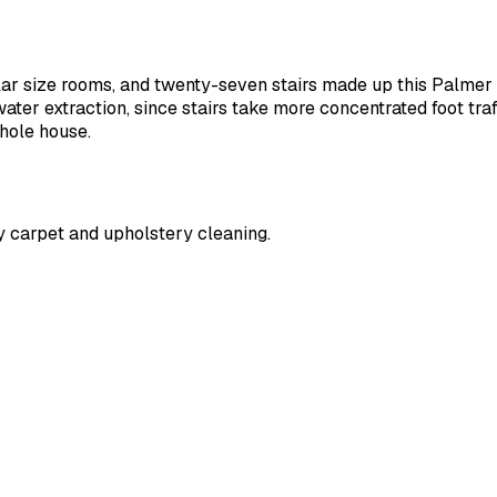
lar size rooms, and twenty-seven stairs made up this Palmer 
ater extraction, since stairs take more concentrated foot tra
whole house.
y carpet and upholstery cleaning.