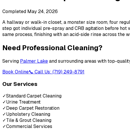
Completed
May 24, 2026
A hallway or walk-in closet, a monster size room, four regu
step got individual pre-spray and CRB agitation before hot w
same process, finishing with an acid-side rinse across the 
Need Professional Cleaning?
Serving
Palmer Lake
and surrounding areas with top-qualit
Book Online
📞 Call Us: (719) 249-8791
Our Services
✓
Standard Carpet Cleaning
✓
Urine Treatment
✓
Deep Carpet Restoration
✓
Upholstery Cleaning
✓
Tile & Grout Cleaning
✓
Commercial Services