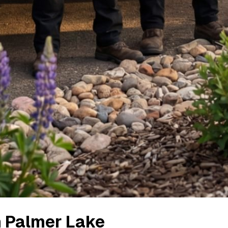
n
Palmer Lake