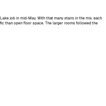
Lake job in mid-May. With that many stairs in the mix, each
ffic than open floor space. The larger rooms followed the