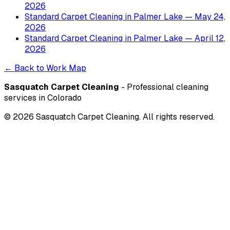
2026
Standard Carpet Cleaning
in
Palmer Lake
— May 24,
2026
Standard Carpet Cleaning
in
Palmer Lake
— April 12,
2026
← Back to Work Map
Sasquatch Carpet Cleaning
- Professional cleaning
services in Colorado
©
2026
Sasquatch Carpet Cleaning. All rights reserved.