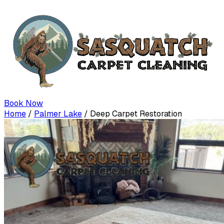
Book Now
Home
/
Palmer Lake
/
Deep Carpet Restoration