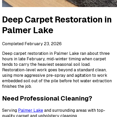
Deep Carpet Restoration
in
Palmer Lake
Completed
February 23, 2026
Deep carpet restoration in Palmer Lake ran about three
hours in late February, mid-winter timing when carpet
tends to carry the heaviest seasonal soil load.
Restoration-level work goes beyond a standard clean,
using more aggressive pre-spray and agitation to work
embedded soil out of the pile before hot water extraction
finishes the job.
Need Professional Cleaning?
Serving
Palmer Lake
and surrounding areas with top-
quality carpet and upholstery cleaning.