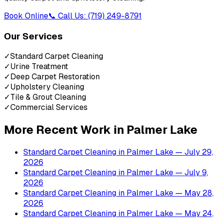
Book Online
📞 Call Us: (719) 249-8791
Our Services
✓
Standard Carpet Cleaning
✓
Urine Treatment
✓
Deep Carpet Restoration
✓
Upholstery Cleaning
✓
Tile & Grout Cleaning
✓
Commercial Services
More Recent Work in
Palmer Lake
Standard Carpet Cleaning
in
Palmer Lake
— July 29,
2026
Standard Carpet Cleaning
in
Palmer Lake
— July 9,
2026
Standard Carpet Cleaning
in
Palmer Lake
— May 28,
2026
Standard Carpet Cleaning
in
Palmer Lake
— May 24,