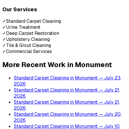
Our Services
✓
Standard Carpet Cleaning
✓
Urine Treatment
✓
Deep Carpet Restoration
✓
Upholstery Cleaning
✓
Tile & Grout Cleaning
✓
Commercial Services
More Recent Work in
Monument
Standard Carpet Cleaning
in
Monument
— July 23,
2026
Standard Carpet Cleaning
in
Monument
— July 21,
2026
Standard Carpet Cleaning
in
Monument
— July 21,
2026
Standard Carpet Cleaning
in
Monument
— July 20,
2026
Standard Carpet Cleaning
in
Monument
— July 10,