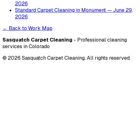
2026
Standard Carpet Cleaning
in
Monument
— June 29,
2026
← Back to Work Map
Sasquatch Carpet Cleaning
- Professional cleaning
services in Colorado
©
2026
Sasquatch Carpet Cleaning. All rights reserved.