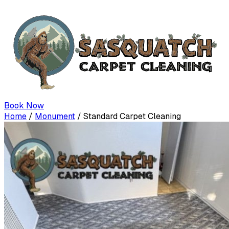
Book Now
Home
/
Monument
/
Standard Carpet Cleaning