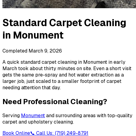
Standard Carpet Cleaning
in
Monument
Completed
March 9, 2026
A quick standard carpet cleaning in Monument in early
March took about thirty minutes on site. Even a short visit
gets the same pre-spray and hot water extraction as a
larger job, just scaled to a smaller footprint of carpet
needing attention that day.
Need Professional Cleaning?
Serving
Monument
and surrounding areas with top-quality
carpet and upholstery cleaning.
Book Online
📞 Call Us: (719) 249-8791