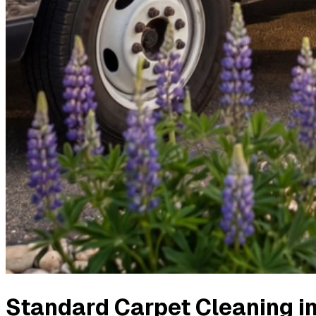
Standard Carpet Cleaning
i