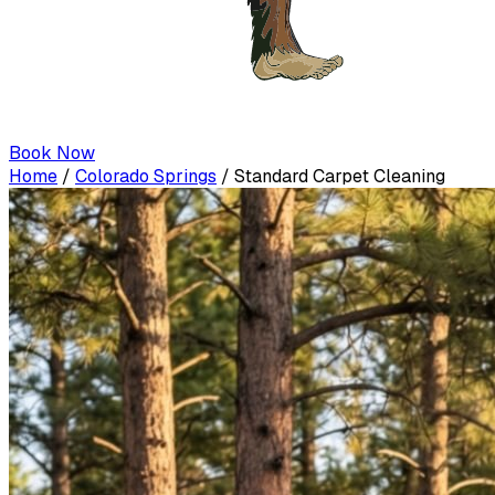
Book Now
Home
/
Colorado Springs
/
Standard Carpet Cleaning