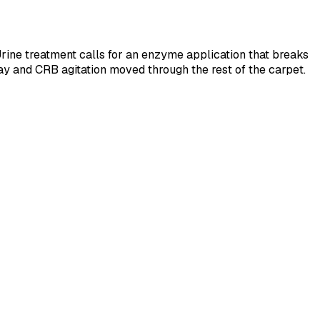
 Urine treatment calls for an enzyme application that breaks
ray and CRB agitation moved through the rest of the carpet.