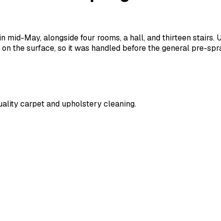
n mid-May, alongside four rooms, a hall, and thirteen stairs.
ot on the surface, so it was handled before the general pre-sp
ality carpet and upholstery cleaning.