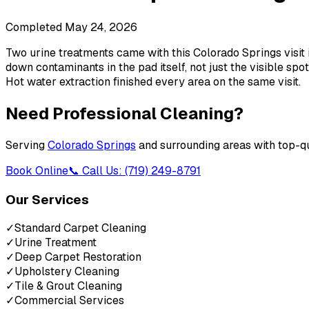
Completed
May 24, 2026
Two urine treatments came with this Colorado Springs visit i
down contaminants in the pad itself, not just the visible sp
Hot water extraction finished every area on the same visit.
Need Professional Cleaning?
Serving
Colorado Springs
and surrounding areas with top-qu
Book Online
📞 Call Us: (719) 249-8791
Our Services
✓
Standard Carpet Cleaning
✓
Urine Treatment
✓
Deep Carpet Restoration
✓
Upholstery Cleaning
✓
Tile & Grout Cleaning
✓
Commercial Services