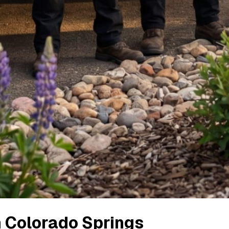
n
Colorado Springs