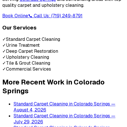
quality carpet and upholstery cleaning.
Book Online
📞 Call Us: (719) 249-8791
Our Services
✓
Standard Carpet Cleaning
✓
Urine Treatment
✓
Deep Carpet Restoration
✓
Upholstery Cleaning
✓
Tile & Grout Cleaning
✓
Commercial Services
More Recent Work in
Colorado
Springs
Standard Carpet Cleaning
in
Colorado Springs
—
August 4, 2026
Standard Carpet Cleaning
in
Colorado Springs
—
July 29, 2026