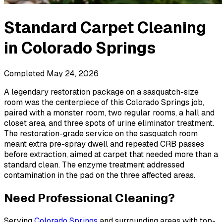
Standard Carpet Cleaning
in
Colorado Springs
Completed
May 24, 2026
A legendary restoration package on a sasquatch-size
room was the centerpiece of this Colorado Springs job,
paired with a monster room, two regular rooms, a hall and
closet area, and three spots of urine eliminator treatment.
The restoration-grade service on the sasquatch room
meant extra pre-spray dwell and repeated CRB passes
before extraction, aimed at carpet that needed more than a
standard clean. The enzyme treatment addressed
contamination in the pad on the three affected areas.
Need Professional Cleaning?
Serving
Colorado Springs
and surrounding areas with top-