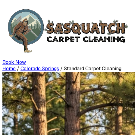
Book Now
Home
/
Colorado Springs
/
Standard Carpet Cleaning