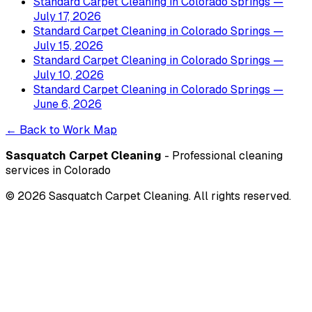
Standard Carpet Cleaning
in
Colorado Springs
—
July 17, 2026
Standard Carpet Cleaning
in
Colorado Springs
—
July 15, 2026
Standard Carpet Cleaning
in
Colorado Springs
—
July 10, 2026
Standard Carpet Cleaning
in
Colorado Springs
—
June 6, 2026
← Back to Work Map
Sasquatch Carpet Cleaning
- Professional cleaning
services in Colorado
©
2026
Sasquatch Carpet Cleaning. All rights reserved.