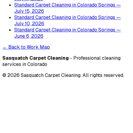
Standard Carpet Cleaning
in
Colorado Springs
—
July 15, 2026
Standard Carpet Cleaning
in
Colorado Springs
—
July 10, 2026
Standard Carpet Cleaning
in
Colorado Springs
—
June 6, 2026
← Back to Work Map
Sasquatch Carpet Cleaning
- Professional cleaning
services in Colorado
©
2026
Sasquatch Carpet Cleaning. All rights reserved.