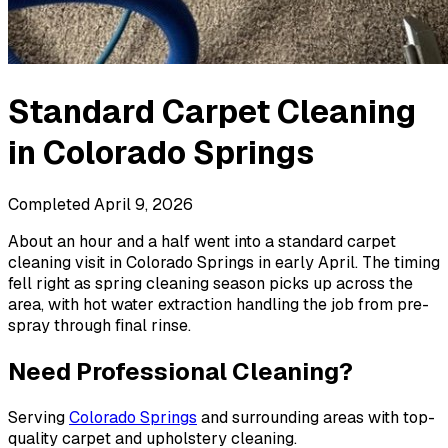
Standard Carpet Cleaning
in
Colorado Springs
Completed
April 9, 2026
About an hour and a half went into a standard carpet
cleaning visit in Colorado Springs in early April. The timing
fell right as spring cleaning season picks up across the
area, with hot water extraction handling the job from pre-
spray through final rinse.
Need Professional Cleaning?
Serving
Colorado Springs
and surrounding areas with top-
quality carpet and upholstery cleaning.