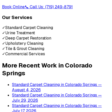
Book Online
📞 Call Us: (719) 249-8791
Our Services
✓
Standard Carpet Cleaning
✓
Urine Treatment
✓
Deep Carpet Restoration
✓
Upholstery Cleaning
✓
Tile & Grout Cleaning
✓
Commercial Services
More Recent Work in
Colorado
Springs
Standard Carpet Cleaning
in
Colorado Springs
—
August 4, 2026
Standard Carpet Cleaning
in
Colorado Springs
—
July 29, 2026
Standard Carpet Cleaning
in
Colorado Springs
—
July 17, 2026