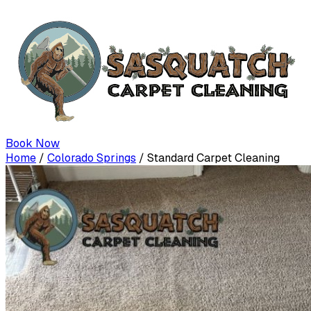
Book Now
Home
/
Colorado Springs
/
Standard Carpet Cleaning