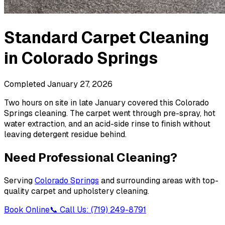
Standard Carpet Cleaning
in
Colorado Springs
Completed
January 27, 2026
Two hours on site in late January covered this Colorado
Springs cleaning. The carpet went through pre-spray, hot
water extraction, and an acid-side rinse to finish without
leaving detergent residue behind.
Need Professional Cleaning?
Serving
Colorado Springs
and surrounding areas with top-
quality carpet and upholstery cleaning.
Book Online
📞 Call Us: (719) 249-8791