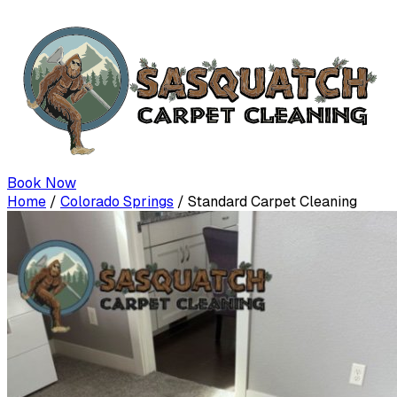
Book Now
Home
/
Colorado Springs
/
Standard Carpet Cleaning