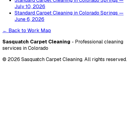
Standard Carpet Cleaning
in
Colorado Springs
—
July 10, 2026
Standard Carpet Cleaning
in
Colorado Springs
—
June 6, 2026
← Back to Work Map
Sasquatch Carpet Cleaning
- Professional cleaning
services in Colorado
©
2026
Sasquatch Carpet Cleaning. All rights reserved.