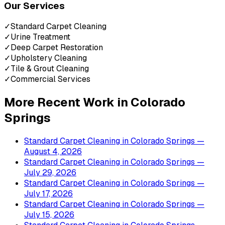
Our Services
✓
Standard Carpet Cleaning
✓
Urine Treatment
✓
Deep Carpet Restoration
✓
Upholstery Cleaning
✓
Tile & Grout Cleaning
✓
Commercial Services
More Recent Work in
Colorado
Springs
Standard Carpet Cleaning
in
Colorado Springs
—
August 4, 2026
Standard Carpet Cleaning
in
Colorado Springs
—
July 29, 2026
Standard Carpet Cleaning
in
Colorado Springs
—
July 17, 2026
Standard Carpet Cleaning
in
Colorado Springs
—
July 15, 2026