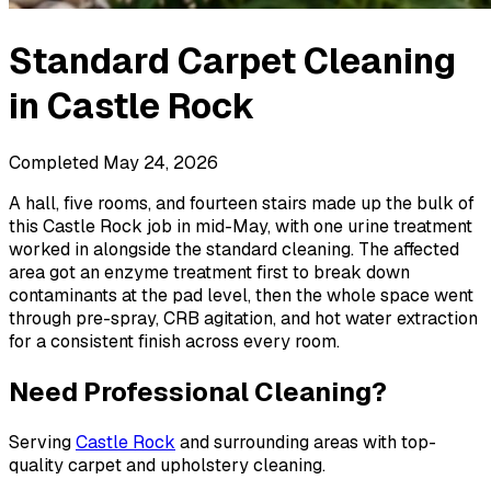
Standard Carpet Cleaning
in
Castle Rock
Completed
May 24, 2026
A hall, five rooms, and fourteen stairs made up the bulk of
this Castle Rock job in mid-May, with one urine treatment
worked in alongside the standard cleaning. The affected
area got an enzyme treatment first to break down
contaminants at the pad level, then the whole space went
through pre-spray, CRB agitation, and hot water extraction
for a consistent finish across every room.
Need Professional Cleaning?
Serving
Castle Rock
and surrounding areas with top-
quality carpet and upholstery cleaning.