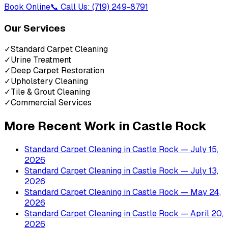
Book Online
📞 Call Us: (719) 249-8791
Our Services
✓
Standard Carpet Cleaning
✓
Urine Treatment
✓
Deep Carpet Restoration
✓
Upholstery Cleaning
✓
Tile & Grout Cleaning
✓
Commercial Services
More Recent Work in
Castle Rock
Standard Carpet Cleaning
in
Castle Rock
— July 15,
2026
Standard Carpet Cleaning
in
Castle Rock
— July 13,
2026
Standard Carpet Cleaning
in
Castle Rock
— May 24,
2026
Standard Carpet Cleaning
in
Castle Rock
— April 20,
2026