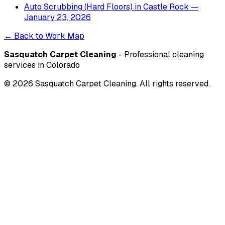
Auto Scrubbing (Hard Floors)
in
Castle Rock
—
January 23, 2026
← Back to Work Map
Sasquatch Carpet Cleaning
- Professional cleaning
services in Colorado
©
2026
Sasquatch Carpet Cleaning. All rights reserved.