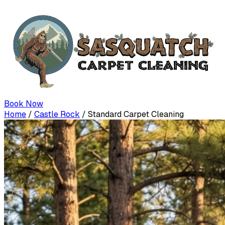
Book Now
Home
/
Castle Rock
/
Standard Carpet Cleaning