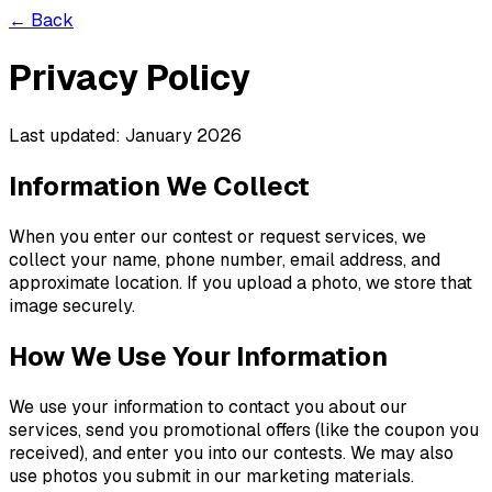
← Back
Privacy Policy
Last updated: January 2026
Information We Collect
When you enter our contest or request services, we
collect your name, phone number, email address, and
approximate location. If you upload a photo, we store that
image securely.
How We Use Your Information
We use your information to contact you about our
services, send you promotional offers (like the coupon you
received), and enter you into our contests. We may also
use photos you submit in our marketing materials.