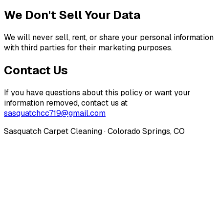
We Don't Sell Your Data
We will never sell, rent, or share your personal information
with third parties for their marketing purposes.
Contact Us
If you have questions about this policy or want your
information removed, contact us at
sasquatchcc719@gmail.com
Sasquatch Carpet Cleaning · Colorado Springs, CO