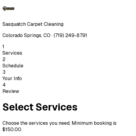
Sasquatch Carpet Cleaning
Colorado Springs, CO · (719) 249-8791
1
Services
2
Schedule
3
Your Info
4
Review
Select Services
Choose the services you need. Minimum booking is
$150.00
.